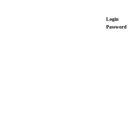
Login
Password